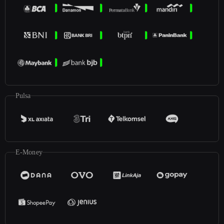
Pulsa
E-Money