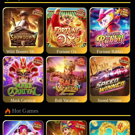
Wild Bounty Showdown
Fortune Ox
Fortune Rabbit
Mask Carnival
Bali Vacation
Speed Winner
Hot Games