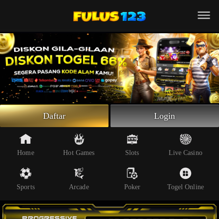
Beranda
Slot Online
Live Casino
Sportsbook
Arcade
Togel Online
Daftar
Login
Poker
Whatsapp
Home
Hot Games
Slots
Live Casino
Telegram
Sports
Arcade
Poker
Togel Online
Livechat