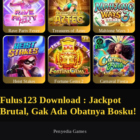
Rave Party Fever
Treasures of Aztec
Mahjong Ways 3
Heist Stakes
Fortune Gems 2
Carnaval Fiesta
Fulus123 Download : Jackpot
Brutal, Gak Ada Obatnya Bosku!
Penyedia Games