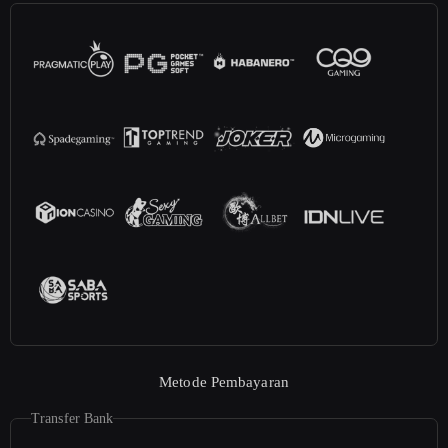
Metode Pembayaran
Transfer Bank