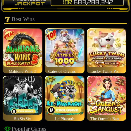
Best Wins
Mahjong Wins 3
Gates of Olympus 1000
Lucky Twins Power Clusters
SixSixSix
Le Pharaoh
The Queen's Banquet
Popular Games